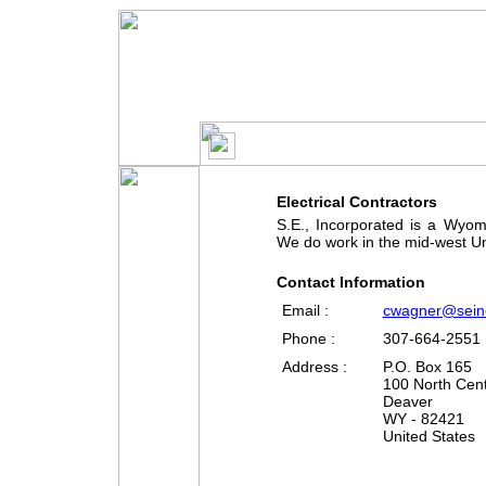
S.E.
Electrical Contractors
S.E., Incorporated is a Wyom
We do work in the mid-west Un
Contact Information
Email :
cwagner@sein
Phone :
307-664-2551
Address :
P.O. Box 165
100 North Cent
Deaver
WY - 82421
United States