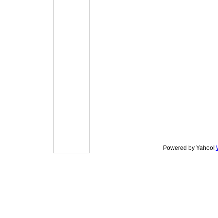
Powered by Yahoo!